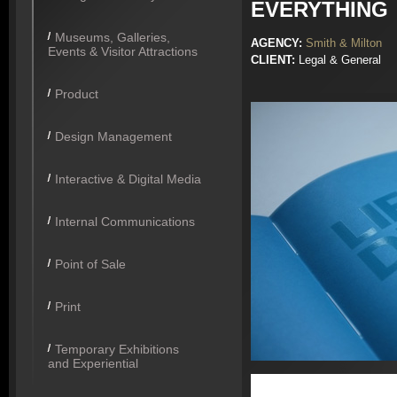
EVERYTHING
Museums, Galleries,
AGENCY:
Smith & Milton
Events & Visitor Attractions
CLIENT:
Legal & General
Product
Design Management
Interactive & Digital Media
Internal Communications
Point of Sale
Print
Temporary Exhibitions
and Experiential