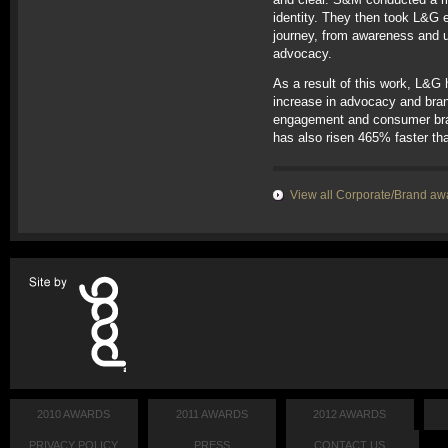
identity. They then took L&G
journey, from awareness and 
advocacy.
As a result of this work, L&G
increase in advocacy and bran
engagement and consumer bra
has also risen 465% faster tha
View all Corporate/Brand aw
2010 AWARDS
2011 AWARDS
2012 AWARDS
PRIVACY POLICY
PRESS
CONTACT US