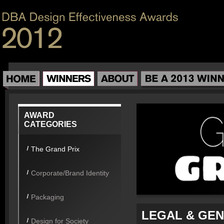
AWARD
CATEGORIES
The Grand Prix
Corporate/Brand Identity
Packaging
LEGAL & GEN
Design for Society