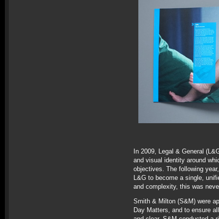
In 2009, Legal & General (L&G
and visual identity around whi
objectives. The following year
L&G to become a single, unifi
and complexity, this was neve
Smith & Milton (S&M) were app
Day Matters, and to ensure al
and clear. S&M conducted a ri