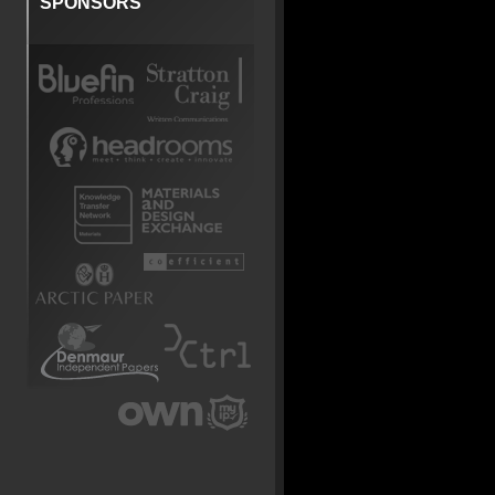
SPONSORS