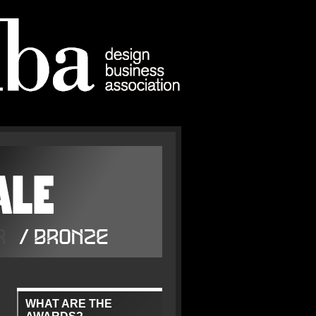
WHAT ARE THE