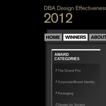
AWARD
CATEGORIES
The Grand Prix
Corporate/Brand Identity
Packaging
Design for Society