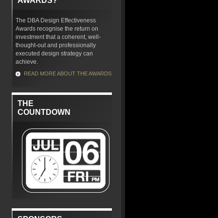
AWARDS?
The DBA Design Effectiveness
Awards recognise the return on
investment that a coherent, well-
thought-out and professionally
executed design strategy can
achieve.
READ MORE ABOUT THE AWARDS
THE
COUNTDOWN