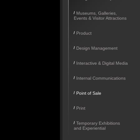
Museums, Galleries,
Events & Visitor Attractions
Product
Design Management
Interactive & Digital Media
Internal Communications
Point of Sale
Print
Temporary Exhibitions
and Experiential