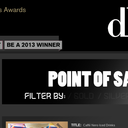
TITLE:
Caffé Nero Iced Drinks