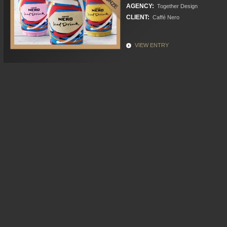
AGENCY:
Together Design
CLIENT:
Caffé Nero
VIEW ENTRY